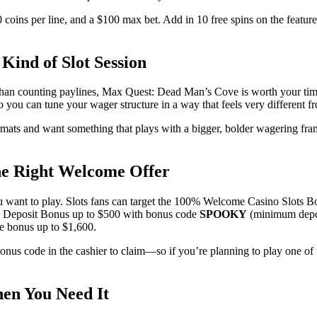
 10 coins per line, and a $100 max bet. Add in 10 free spins on the feat
Kind of Slot Session
 than counting paylines, Max Quest: Dead Man’s Cove is worth your time.
 you can tune your wager structure in a way that feels very different fr
ormats and want something that plays with a bigger, bolder wagering f
the Right Welcome Offer
want to play. Slots fans can target the 100% Welcome Casino Slots Bon
 Deposit Bonus up to $500 with bonus code
SPOOKY
(minimum deposi
e bonus up to $1,600.
onus code in the cashier to claim—so if you’re planning to play one of t
en You Need It