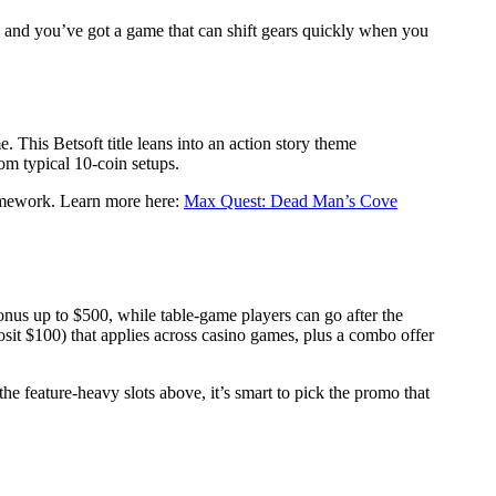
ure and you’ve got a game that can shift gears quickly when you
 This Betsoft title leans into an action story theme
om typical 10-coin setups.
ramework. Learn more here:
Max Quest: Dead Man’s Cove
us up to $500, while table-game players can go after the
t $100) that applies across casino games, plus a combo offer
he feature-heavy slots above, it’s smart to pick the promo that