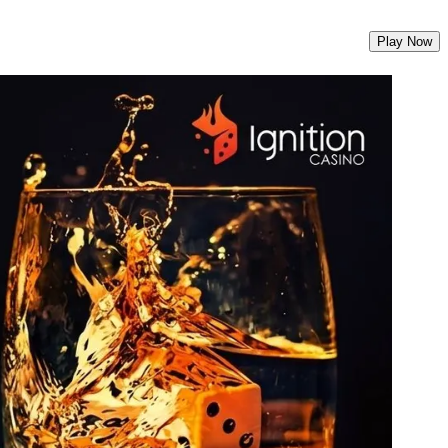
Play Now