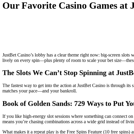
Our Favorite Casino Games at 
JustBet Casino’s lobby has a clear theme right now: big-screen slots 
lively on every spin—plus plenty of room to scale your bet size—these 
The Slots We Can’t Stop Spinning at JustB
The fastest way to get into the action at JustBet Casino is through its
matches your pace—and your bankroll.
Book of Golden Sands: 729 Ways to Put Yo
If you like high-energy slot sessions where something can connect on 
means you’re chasing combinations across a wide grid instead of livin
What makes it a repeat play is the Free Spins Feature (10 free spins) 