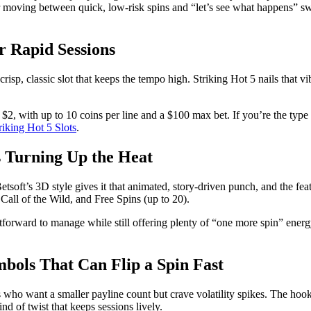
r moving between quick, low-risk spins and “let’s see what happens” s
or Rapid Sessions
, classic slot that keeps the tempo high. Striking Hot 5 nails that vib
 to $2, with up to 10 coins per line and a $100 max bet. If you’re the type 
riking Hot 5 Slots
.
 Turning Up the Heat
Betsoft’s 3D style gives it that animated, story-driven punch, and the f
Call of the Wild, and Free Spins (up to 20).
ghtforward to manage while still offering plenty of “one more spin” ener
bols That Can Flip a Spin Fast
rs who want a smaller payline count but crave volatility spikes. The h
d of twist that keeps sessions lively.