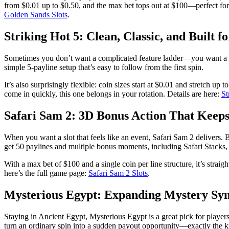
from $0.01 up to $0.50, and the max bet tops out at $100—perfect fo
Golden Sands Slots
.
Striking Hot 5: Clean, Classic, and Built f
Sometimes you don’t want a complicated feature ladder—you want a crisp
simple 5-payline setup that’s easy to follow from the first spin.
It’s also surprisingly flexible: coin sizes start at $0.01 and stretch up
come in quickly, this one belongs in your rotation. Details are here:
St
Safari Sam 2: 3D Bonus Action That Keeps
When you want a slot that feels like an event, Safari Sam 2 delivers. 
get 50 paylines and multiple bonus moments, including Safari Stacks, 
With a max bet of $100 and a single coin per line structure, it’s strai
here’s the full game page:
Safari Sam 2 Slots
.
Mysterious Egypt: Expanding Mystery Sym
Staying in Ancient Egypt, Mysterious Egypt is a great pick for playe
turn an ordinary spin into a sudden payout opportunity—exactly the kin