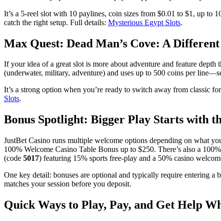
It’s a 5-reel slot with 10 paylines, coin sizes from $0.01 to $1, up to
catch the right setup. Full details:
Mysterious Egypt Slots
.
Max Quest: Dead Man’s Cove: A Different 
If your idea of a great slot is more about adventure and feature depth
(underwater, military, adventure) and uses up to 500 coins per line—so
It’s a strong option when you’re ready to switch away from classic f
Slots
.
Bonus Spotlight: Bigger Play Starts with 
JustBet Casino runs multiple welcome options depending on what you 
100% Welcome Casino Table Bonus up to $250. There’s also a 100%
(code
5017
) featuring 15% sports free-play and a 50% casino welcom
One key detail: bonuses are optional and typically require entering a b
matches your session before you deposit.
Quick Ways to Play, Pay, and Get Help Wh