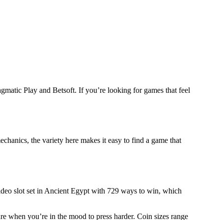
gmatic Play and Betsoft. If you’re looking for games that feel
echanics, the variety here makes it easy to find a game that
video slot set in Ancient Egypt with 729 ways to win, which
ture when you’re in the mood to press harder. Coin sizes range