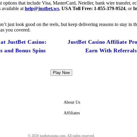
 options that include Visa, MasterCard, Neteller, bank wire transfer, e
s available at
help@justbet.ws
,
USA Toll Free: 1-855-379-9524
, or
I
n’t just look good on the reels, but keep delivering reasons to stay in 
has you covered.
 at JustBet Casino:
JustBet Casino Affiliate Pr
 and Bonus Spins
Earn With Referrals
Play Now
About Us
Affiliates
© 2026 justbetcasino.com. All rights reserved.