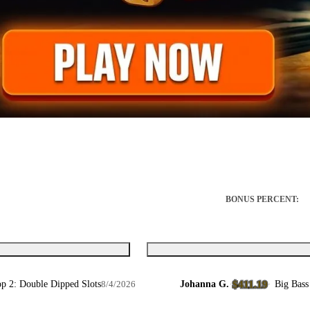
BONUS PERCENT:
$411.19
uble Dipped Slots
Johanna G.
·
·
Big Bass Splash 
8/4/2026