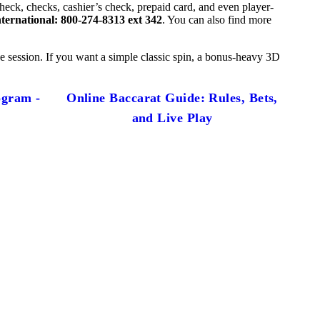
check, checks, cashier’s check, prepaid card, and even player-
nternational: 800-274-8313 ext 342
. You can also find more
the session. If you want a simple classic spin, a bonus-heavy 3D
ogram -
Online Baccarat Guide: Rules, Bets,
and Live Play