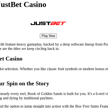
JustBet Casino
Play Now
with feature-heavy gameplay, backed by a deep software lineup from Pra
are the titles we keep circling back to.
et Casino
 slot selection. Whether you like classic fruit symbols or modern bonus m
ur Spin on the Story
nearly every reel, Book of Golden Sands is built for you. It’s a 6-reel 
g and dying by traditional paylines.
and the option to jump straight into action with the Buy Free Spins Fea