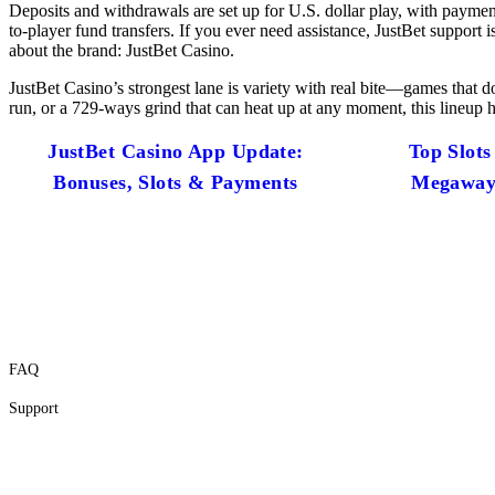
Deposits and withdrawals are set up for U.S. dollar play, with payment
to-player fund transfers. If you ever need assistance, JustBet support i
about the brand: JustBet Casino.
JustBet Casino’s strongest lane is variety with real bite—games that do
run, or a 729-ways grind that can heat up at any moment, this lineup 
JustBet Casino App Update:
Top Slots
Bonuses, Slots & Payments
Megaways
FAQ
Support