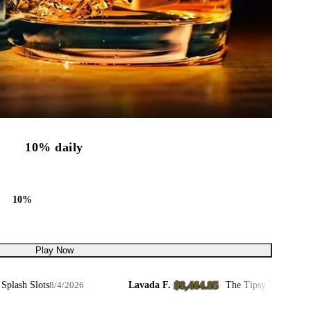
10% daily
10%
Play Now
$8,464.85
Slots
Lavada F.
·
·
The Tipsy Tourist: Beach Bo
8/4/2026