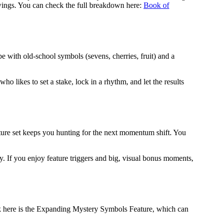
wings. You can check the full breakdown here:
Book of
e with old-school symbols (sevens, cherries, fruit) and a
who likes to set a stake, lock in a rhythm, and let the results
eature set keeps you hunting for the next momentum shift. You
gy. If you enjoy feature triggers and big, visual bonus moments,
ook here is the Expanding Mystery Symbols Feature, which can