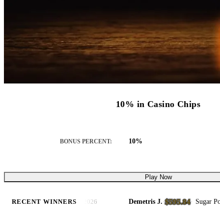
10% in Casino Chips
10%
BONUS PERCENT:
Play Now
77
$595.84
·
ChilliPop Slots
Demetris J.
·
·
Sugar Pop 2: Do
RECENT WINNERS
8/4/2026