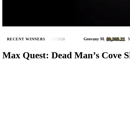
41.56
$9,385.21
·
Wolf Gold Slots
Geovany M.
·
·
Max Que
RECENT WINNERS
8/3/2026
Max Quest: Dead Man’s Cove Sl