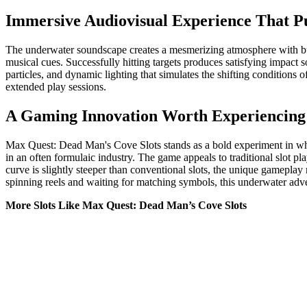
Immersive Audiovisual Experience That P
The underwater soundscape creates a mesmerizing atmosphere with bubb
musical cues. Successfully hitting targets produces satisfying impact 
particles, and dynamic lighting that simulates the shifting condition
extended play sessions.
A Gaming Innovation Worth Experiencing
Max Quest: Dead Man's Cove Slots stands as a bold experiment in wh
in an often formulaic industry. The game appeals to traditional slot 
curve is slightly steeper than conventional slots, the unique gameplay
spinning reels and waiting for matching symbols, this underwater advent
More Slots Like Max Quest: Dead Man’s Cove Slots