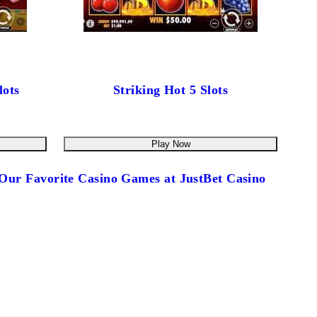
lots
Striking Hot 5 Slots
Play Now
Our Favorite Casino Games at JustBet Casino