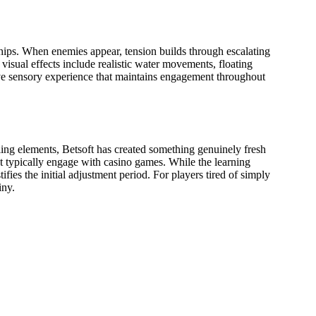
hips. When enemies appear, tension builds through escalating
visual effects include realistic water movements, floating
sive sensory experience that maintains engagement throughout
g elements, Betsoft has created something genuinely fresh
t typically engage with casino games. While the learning
ies the initial adjustment period. For players tired of simply
iny.