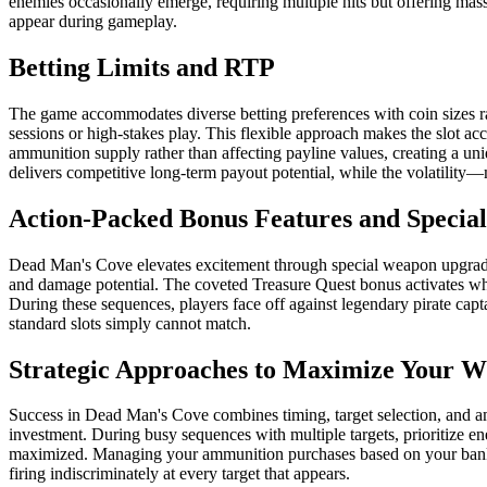
enemies occasionally emerge, requiring multiple hits but offering mass
appear during gameplay.
Betting Limits and RTP
The game accommodates diverse betting preferences with coin sizes r
sessions or high-stakes play. This flexible approach makes the slot acc
ammunition supply rather than affecting payline values, creating a 
delivers competitive long-term payout potential, while the volatilit
Action-Packed Bonus Features and Specia
Dead Man's Cove elevates excitement through special weapon upgrades 
and damage potential. The coveted Treasure Quest bonus activates when
During these sequences, players face off against legendary pirate cap
standard slots simply cannot match.
Strategic Approaches to Maximize Your W
Success in Dead Man's Cove combines timing, target selection, and a
investment. During busy sequences with multiple targets, prioritize en
maximized. Managing your ammunition purchases based on your bankrol
firing indiscriminately at every target that appears.