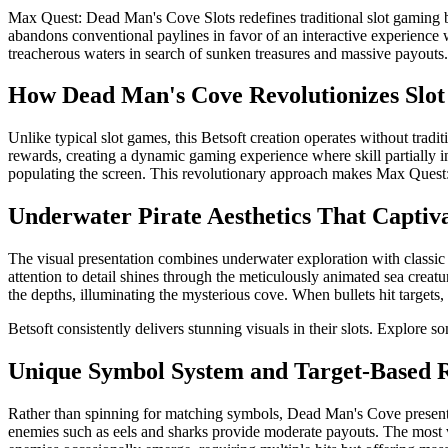
Max Quest: Dead Man's Cove Slots redefines traditional slot gaming 
abandons conventional paylines in favor of an interactive experience 
treacherous waters in search of sunken treasures and massive payouts
How Dead Man's Cove Revolutionizes Slo
Unlike typical slot games, this Betsoft creation operates without tradit
rewards, creating a dynamic gaming experience where skill partially i
populating the screen. This revolutionary approach makes Max Quest:
Underwater Pirate Aesthetics That Captiva
The visual presentation combines underwater exploration with classic p
attention to detail shines through the meticulously animated sea creatu
the depths, illuminating the mysterious cove. When bullets hit targets
Betsoft consistently delivers stunning visuals in their slots. Explore s
Unique Symbol System and Target-Based 
Rather than spinning for matching symbols, Dead Man's Cove presents e
enemies such as eels and sharks provide moderate payouts. The most val