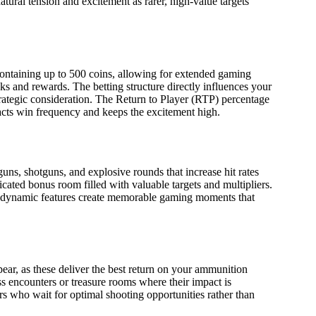
tural tension and excitement as rarer, high-value targets
ontaining up to 500 coins, allowing for extended gaming
sks and rewards. The betting structure directly influences your
ategic consideration. The Return to Player (RTP) percentage
acts win frequency and keeps the excitement high.
ns, shotguns, and explosive rounds that increase hit rates
ated bonus room filled with valuable targets and multipliers.
ese dynamic features create memorable gaming moments that
ar, as these deliver the best return on your ammunition
ss encounters or treasure rooms where their impact is
 who wait for optimal shooting opportunities rather than