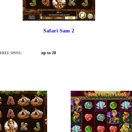
Safari Sam 2
up to 20
FREE SPINS: