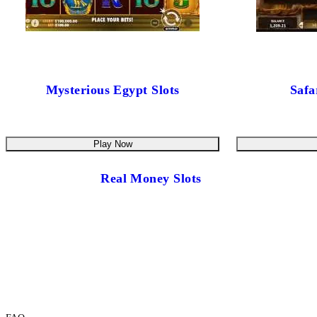
Mysterious Egypt Slots
Safa
Play Now
Real Money Slots