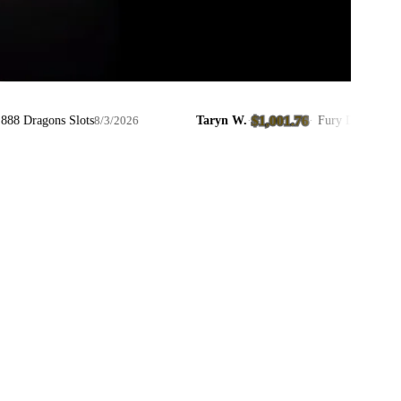
$1,001.76
agons Slots
Taryn W.
·
·
Fury Dragon – Hold & 
8/3/2026