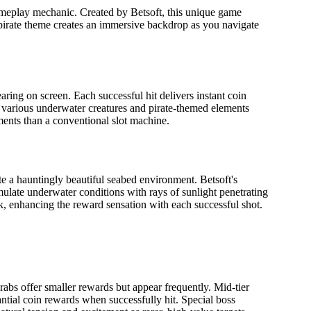
ameplay mechanic. Created by Betsoft, this unique game
 pirate theme creates an immersive backdrop as you navigate
earing on screen. Each successful hit delivers instant coin
th various underwater creatures and pirate-themed elements
ents than a conventional slot machine.
te a hauntingly beautiful seabed environment. Betsoft's
imulate underwater conditions with rays of sunlight penetrating
ck, enhancing the reward sensation with each successful shot.
abs offer smaller rewards but appear frequently. Mid-tier
antial coin rewards when successfully hit. Special boss