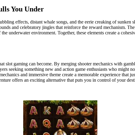
ulls You Under
ling effects, distant whale songs, and the eerie creaking of sunken s
sounds and celebratory jingles that reinforce the reward mechanism. The 
s of the underwater environment. Together, these elements create a cohe
at slot gaming can become. By merging shooter mechanics with gamblin
players seeking something new and action game enthusiasts who might no
 mechanics and immersive theme create a memorable experience that justif
ure offers an exciting alternative that puts you in control of your dest