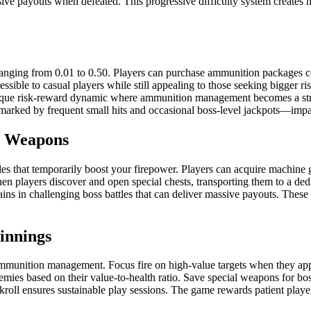
ive payouts when defeated. This progressive difficulty system creates na
anging from 0.01 to 0.50. Players can purchase ammunition packages c
essible to casual players while still appealing to those seeking bigger ri
unique risk-reward dynamic where ammunition management becomes a str
y—marked by frequent small hits and occasional boss-level jackpots—imp
l Weapons
that temporarily boost your firepower. Players can acquire machine gu
 players discover and open special chests, transporting them to a dedic
tains in challenging boss battles that can deliver massive payouts. Th
innings
mmunition management. Focus fire on high-value targets when they appe
emies based on their value-to-health ratio. Save special weapons for bo
l ensures sustainable play sessions. The game rewards patient players