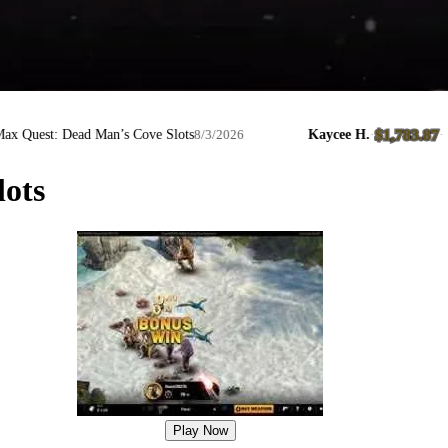
$1,783.87
st: Dead Man’s Cove Slots
Kaycee H.
·
·
888 Dr
8/3/2026
ots
Play Now