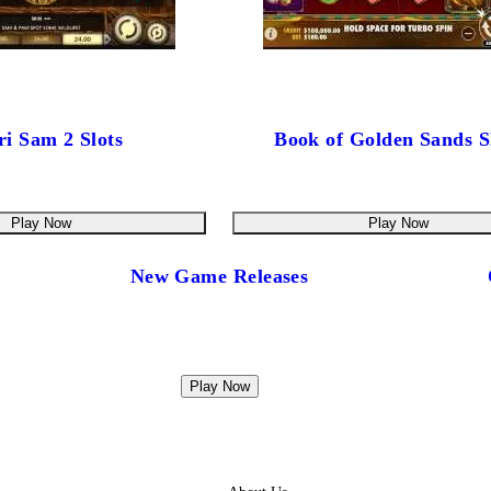
ri Sam 2 Slots
Book of Golden Sands S
Play Now
Play Now
New Game Releases
Play Now