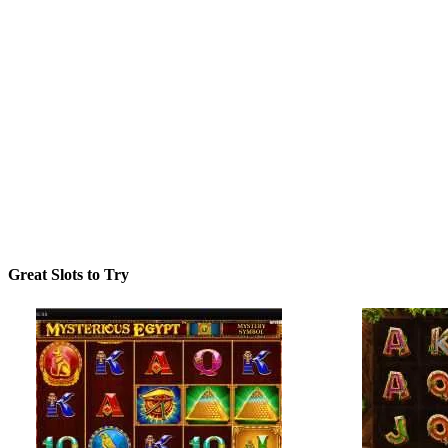
Great Slots to Try