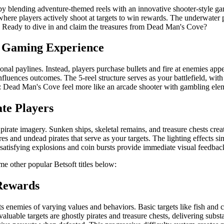
by blending adventure-themed reels with an innovative shooter-style g
where players actively shoot at targets to win rewards. The underwater
. Ready to dive in and claim the treasures from Dead Man's Cove?
t Gaming Experience
ional paylines. Instead, players purchase bullets and fire at enemies app
nfluences outcomes. The 5-reel structure serves as your battlefield, wi
 Dead Man's Cove feel more like an arcade shooter with gambling elem
te Players
irate imagery. Sunken ships, skeletal remains, and treasure chests crea
res and undead pirates that serve as your targets. The lighting effects s
, satisfying explosions and coin bursts provide immediate visual feedba
ome other popular Betsoft titles below:
Rewards
nemies of varying values and behaviors. Basic targets like fish and cr
uable targets are ghostly pirates and treasure chests, delivering subst