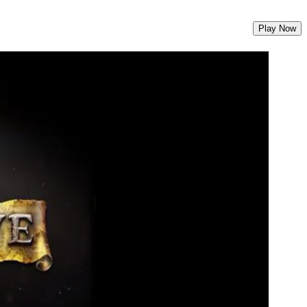
Play Now