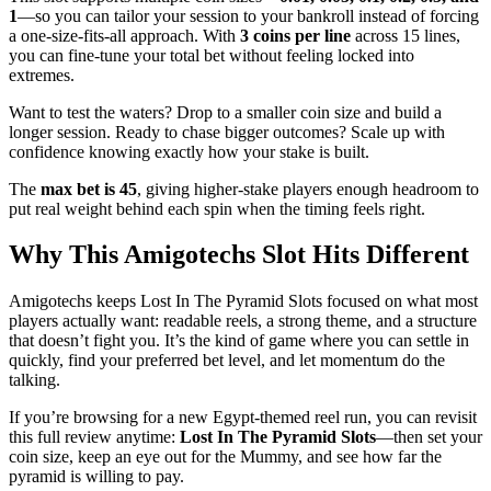
1
—so you can tailor your session to your bankroll instead of forcing
a one-size-fits-all approach. With
3 coins per line
across 15 lines,
you can fine-tune your total bet without feeling locked into
extremes.
Want to test the waters? Drop to a smaller coin size and build a
longer session. Ready to chase bigger outcomes? Scale up with
confidence knowing exactly how your stake is built.
The
max bet is 45
, giving higher-stake players enough headroom to
put real weight behind each spin when the timing feels right.
Why This Amigotechs Slot Hits Different
Amigotechs keeps Lost In The Pyramid Slots focused on what most
players actually want: readable reels, a strong theme, and a structure
that doesn’t fight you. It’s the kind of game where you can settle in
quickly, find your preferred bet level, and let momentum do the
talking.
If you’re browsing for a new Egypt-themed reel run, you can revisit
this full review anytime:
Lost In The Pyramid Slots
—then set your
coin size, keep an eye out for the Mummy, and see how far the
pyramid is willing to pay.