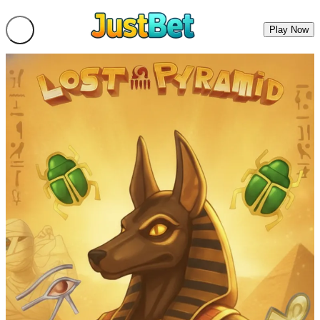
Play Now