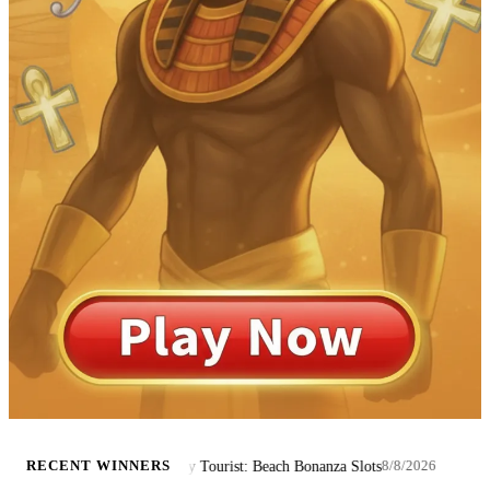
$8,029.85
 M.
·
·
The Tipsy Tourist: Beach Bonanza Slots
M
RECENT WINNERS
8/8/2026