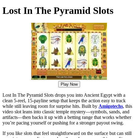
Lost In The Pyramid Slots
Play Now
Lost In The Pyramid Slots drops you into Ancient Egypt with a
clean 5‑reel, 15‑payline setup that keeps the action easy to track
while still leaving room for surprise hits. Built by
Amigotechs
, this
video slot leans into classic temple mystery—symbols, sands, and
artifacts—then backs it up with a betting range that works whether
you’re pacing yourself or pushing for a stronger payout swing.
If you like slots that feel straightforward on the surface but can still