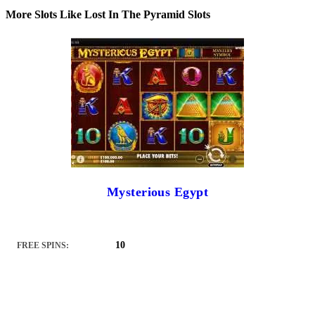
More Slots Like Lost In The Pyramid Slots
Mysterious Egypt
10
FREE SPINS: