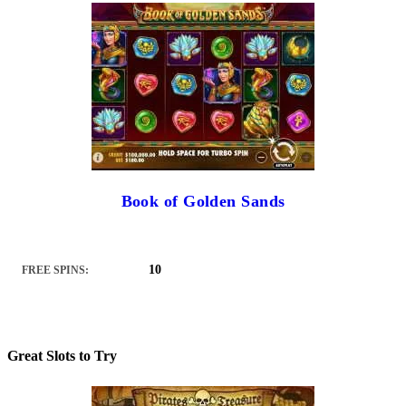
Book of Golden Sands
10
FREE SPINS:
Great Slots to Try