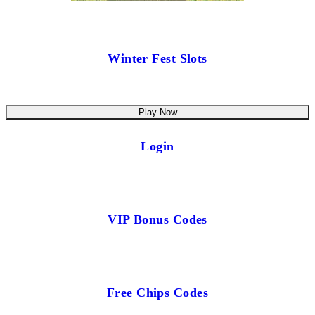
Winter Fest Slots
Play Now
Login
VIP Bonus Codes
Free Chips Codes