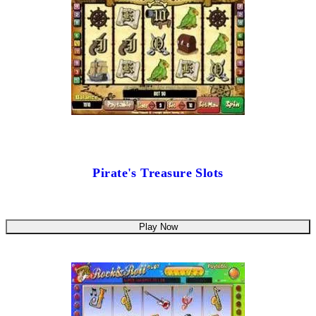
Pirate's Treasure Slots
Play Now