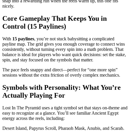
snap into a rewarding run when the reels warm up, this one fits
nicely.
Core Gameplay That Keeps You in
Control (15 Paylines)
With
15 paylines
, you’re not stuck babysitting a complicated
payline map. The grid gives you enough coverage to connect wins
consistently, without turning every spin into a math problem. That
balance is ideal for players who want quick decisions: set the stake,
spin, and stay focused on the symbols that matter.
The pace feels snappy and direct—perfect for “one more spin”
sessions without the extra friction of overly complex mechanics.
Symbols with Personality: What You’re
Actually Playing For
Lost In The Pyramid uses a tight symbol set that stays on-theme and
easy to recognize at a glance. You’ll see familiar Ancient Egypt
energy across the reels, including:
Desert Island, Papyrus Scroll, Pharaoh Mask, Anubis, and Scarab.