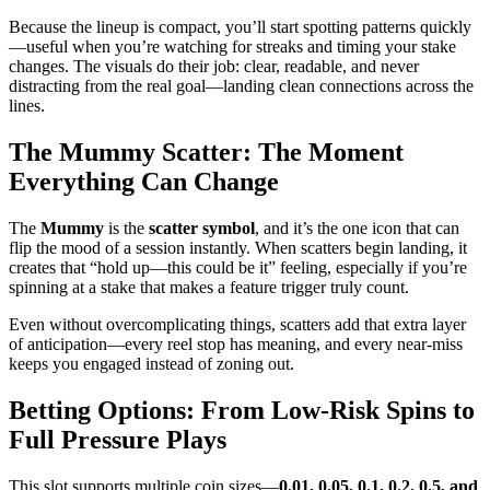
Because the lineup is compact, you’ll start spotting patterns quickly
—useful when you’re watching for streaks and timing your stake
changes. The visuals do their job: clear, readable, and never
distracting from the real goal—landing clean connections across the
lines.
The Mummy Scatter: The Moment
Everything Can Change
The
Mummy
is the
scatter symbol
, and it’s the one icon that can
flip the mood of a session instantly. When scatters begin landing, it
creates that “hold up—this could be it” feeling, especially if you’re
spinning at a stake that makes a feature trigger truly count.
Even without overcomplicating things, scatters add that extra layer
of anticipation—every reel stop has meaning, and every near-miss
keeps you engaged instead of zoning out.
Betting Options: From Low-Risk Spins to
Full Pressure Plays
This slot supports multiple coin sizes—
0.01, 0.05, 0.1, 0.2, 0.5, and