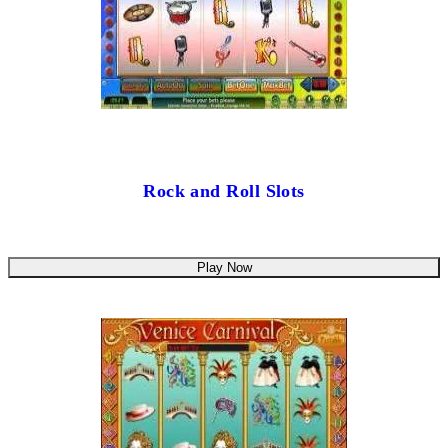
Rock and Roll Slots
Play Now