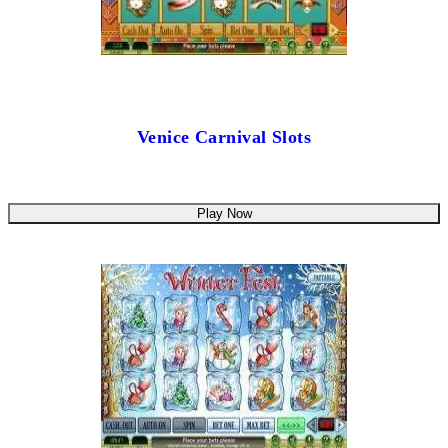
Venice Carnival Slots
Play Now