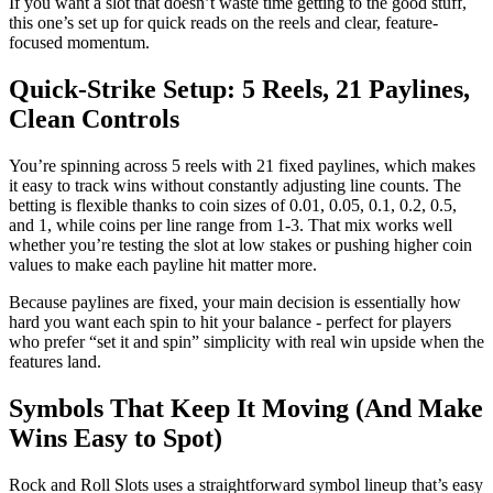
If you want a slot that doesn’t waste time getting to the good stuff,
this one’s set up for quick reads on the reels and clear, feature-
focused momentum.
Quick-Strike Setup: 5 Reels, 21 Paylines,
Clean Controls
You’re spinning across 5 reels with 21 fixed paylines, which makes
it easy to track wins without constantly adjusting line counts. The
betting is flexible thanks to coin sizes of 0.01, 0.05, 0.1, 0.2, 0.5,
and 1, while coins per line range from 1-3. That mix works well
whether you’re testing the slot at low stakes or pushing higher coin
values to make each payline hit matter more.
Because paylines are fixed, your main decision is essentially how
hard you want each spin to hit your balance - perfect for players
who prefer “set it and spin” simplicity with real win upside when the
features land.
Symbols That Keep It Moving (And Make
Wins Easy to Spot)
Rock and Roll Slots uses a straightforward symbol lineup that’s easy