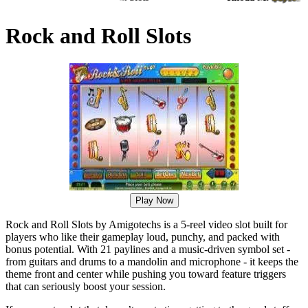
Rock and Roll Slots
Play Now
Rock and Roll Slots by Amigotechs is a 5-reel video slot built for
players who like their gameplay loud, punchy, and packed with
bonus potential. With 21 paylines and a music-driven symbol set -
from guitars and drums to a mandolin and microphone - it keeps the
theme front and center while pushing you toward feature triggers
that can seriously boost your session.