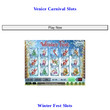
Venice Carnival Slots
Play Now
Winter Fest Slots