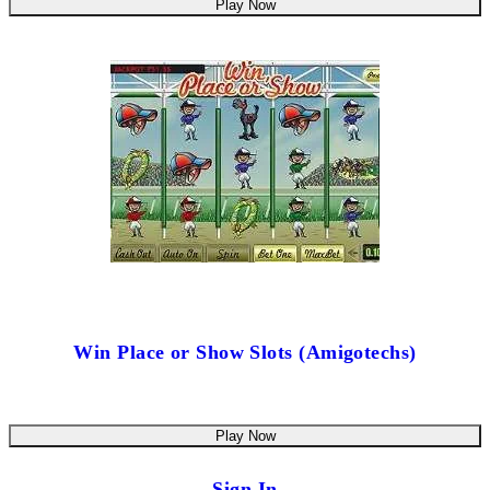
Play Now
Win Place or Show Slots (Amigotechs)
Play Now
Sign In