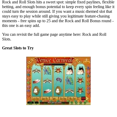
Rock and Roll Slots hits a sweet spot: simple fixed paylines, flexible
betting, and enough bonus potential to keep every spin feeling like it
could turn the session around. If you want a music-themed slot that
stays easy to play while still giving you legitimate feature-chasing
moments - free spins up to 25 and the Rock and Roll Bonus round -
this one is an easy add.
You can revisit the full game page anytime here: Rock and Roll
Slots.
Great Slots to Try