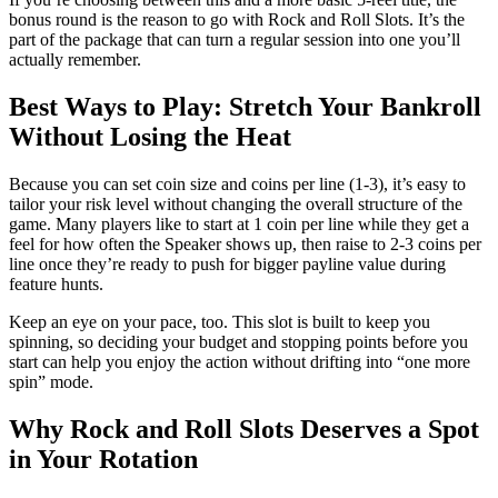
bonus round is the reason to go with Rock and Roll Slots. It’s the
part of the package that can turn a regular session into one you’ll
actually remember.
Best Ways to Play: Stretch Your Bankroll
Without Losing the Heat
Because you can set coin size and coins per line (1-3), it’s easy to
tailor your risk level without changing the overall structure of the
game. Many players like to start at 1 coin per line while they get a
feel for how often the Speaker shows up, then raise to 2-3 coins per
line once they’re ready to push for bigger payline value during
feature hunts.
Keep an eye on your pace, too. This slot is built to keep you
spinning, so deciding your budget and stopping points before you
start can help you enjoy the action without drifting into “one more
spin” mode.
Why Rock and Roll Slots Deserves a Spot
in Your Rotation