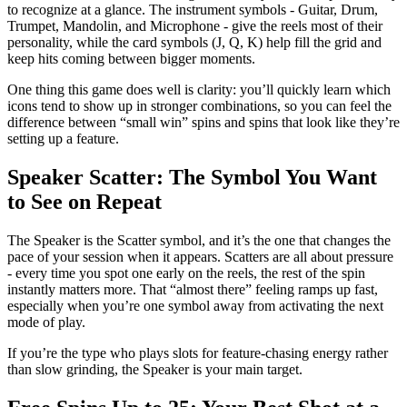
to recognize at a glance. The instrument symbols - Guitar, Drum,
Trumpet, Mandolin, and Microphone - give the reels most of their
personality, while the card symbols (J, Q, K) help fill the grid and
keep hits coming between bigger moments.
One thing this game does well is clarity: you’ll quickly learn which
icons tend to show up in stronger combinations, so you can feel the
difference between “small win” spins and spins that look like they’re
setting up a feature.
Speaker Scatter: The Symbol You Want
to See on Repeat
The Speaker is the Scatter symbol, and it’s the one that changes the
pace of your session when it appears. Scatters are all about pressure
- every time you spot one early on the reels, the rest of the spin
instantly matters more. That “almost there” feeling ramps up fast,
especially when you’re one symbol away from activating the next
mode of play.
If you’re the type who plays slots for feature-chasing energy rather
than slow grinding, the Speaker is your main target.