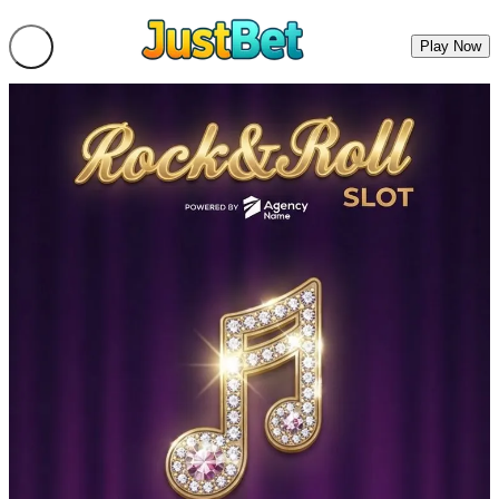
Play Now