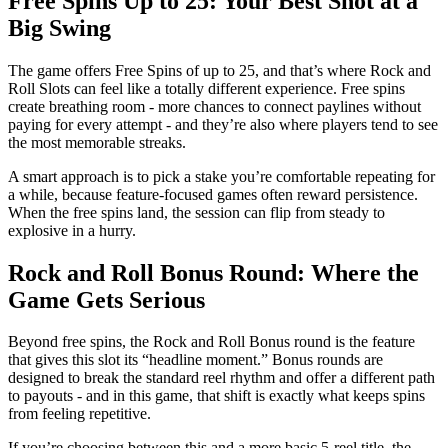
Free Spins Up to 25: Your Best Shot at a
Big Swing
The game offers Free Spins of up to 25, and that’s where Rock and
Roll Slots can feel like a totally different experience. Free spins
create breathing room - more chances to connect paylines without
paying for every attempt - and they’re also where players tend to see
the most memorable streaks.
A smart approach is to pick a stake you’re comfortable repeating for
a while, because feature-focused games often reward persistence.
When the free spins land, the session can flip from steady to
explosive in a hurry.
Rock and Roll Bonus Round: Where the
Game Gets Serious
Beyond free spins, the Rock and Roll Bonus round is the feature
that gives this slot its “headline moment.” Bonus rounds are
designed to break the standard reel rhythm and offer a different path
to payouts - and in this game, that shift is exactly what keeps spins
from feeling repetitive.
If you’re choosing between this and a more basic 5-reel title, the