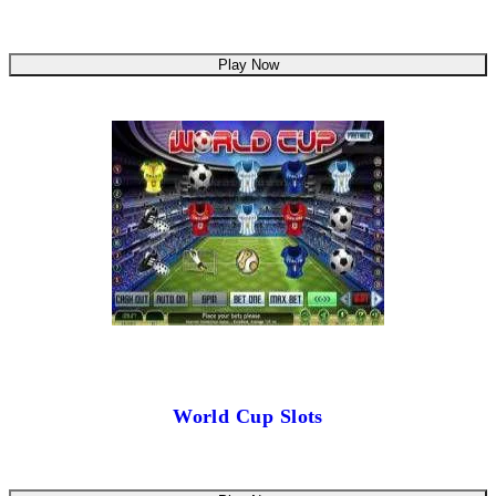
Play Now
World Cup Slots