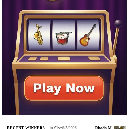
$8,467.01
 Ra Deluxe – Hold & Win Slots
Rhoda M.
·
·
Roc
RECENT WINNERS
8/5/2026